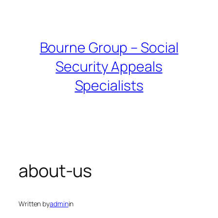
Skip
to
content
Bourne Group – Social
Security Appeals
Specialists
about-us
Written by
admin
in