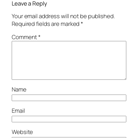
Leave a Reply
Your email address will not be published.
Required fields are marked
*
Comment
*
Name
Email
Website