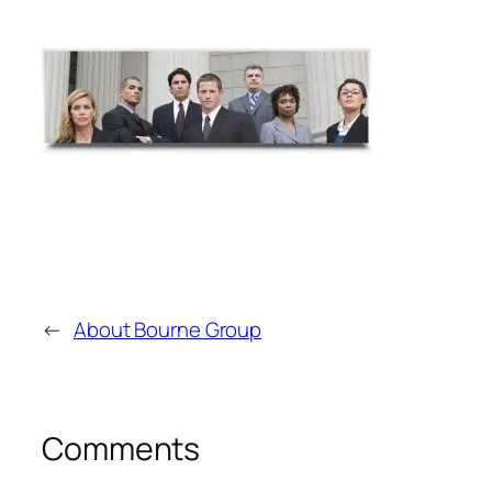
←
About Bourne Group
Comments